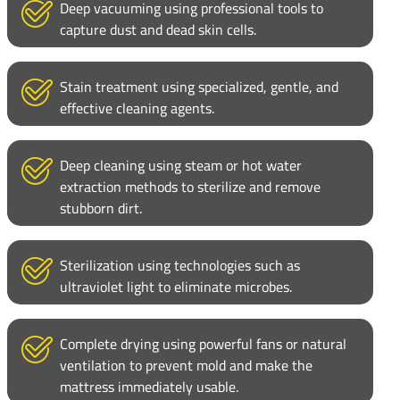
Deep vacuuming using professional tools to
capture dust and dead skin cells.
Stain treatment using specialized, gentle, and
effective cleaning agents.
Deep cleaning using steam or hot water
extraction methods to sterilize and remove
stubborn dirt.
Sterilization using technologies such as
ultraviolet light to eliminate microbes.
Complete drying using powerful fans or natural
ventilation to prevent mold and make the
mattress immediately usable.