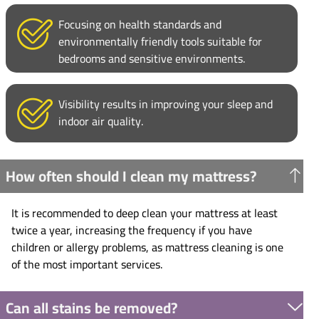
Focusing on health standards and
environmentally friendly tools suitable for
bedrooms and sensitive environments.
Visibility results in improving your sleep and
indoor air quality.
How often should I clean my mattress?
It is recommended to deep clean your mattress at least
twice a year, increasing the frequency if you have
children or allergy problems, as mattress cleaning is one
of the most important services.
Can all stains be removed?