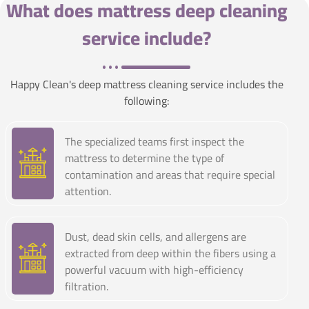
What does mattress deep cleaning
service include?
Happy Clean's deep mattress cleaning service includes the
following:
The specialized teams first inspect the
mattress to determine the type of
contamination and areas that require special
attention.
Dust, dead skin cells, and allergens are
extracted from deep within the fibers using a
powerful vacuum with high-efficiency
filtration.