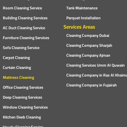
Room Cleaning Service
Tank Maintenance
Building Cleaning Services
Parquet Installation
Services Areas
AC Duct Cleaning Service
Cleaning Company Dubai
Furniture Cleaning Services
Cleaning Company Sharjah
Sofa Cleaning Service
Cleaning Company Ajman
Carpet Cleaning
Cleaning Services Umm Al Quwain
Curtain Cleaning
Cleaning Company in Ras Al Khaim
Mattress Cleaning
Cleaning Company in Fujairah
Office Cleaning Services
Deep Cleaning Services
Window Cleaning Services
Kitchen Deeb Cleaning