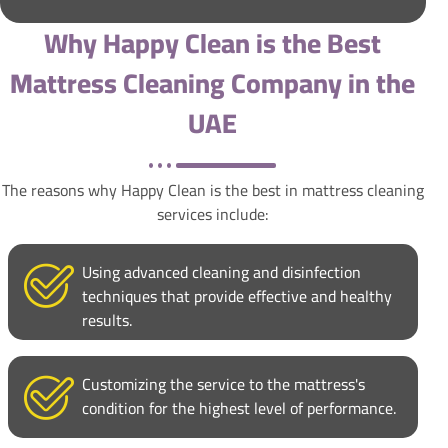
Why Happy Clean is the Best
Mattress Cleaning Company in the
UAE
The reasons why Happy Clean is the best in mattress cleaning
services include:
Using advanced cleaning and disinfection
techniques that provide effective and healthy
results.
Customizing the service to the mattress's
condition for the highest level of performance.