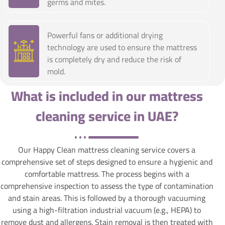
germs and mites.
Powerful fans or additional drying
technology are used to ensure the mattress
is completely dry and reduce the risk of
mold.
What is included in our mattress
cleaning service in UAE?
Our Happy Clean mattress cleaning service covers a
comprehensive set of steps designed to ensure a hygienic and
comfortable mattress. The process begins with a
comprehensive inspection to assess the type of contamination
and stain areas. This is followed by a thorough vacuuming
using a high-filtration industrial vacuum (e.g., HEPA) to
remove dust and allergens. Stain removal is then treated with