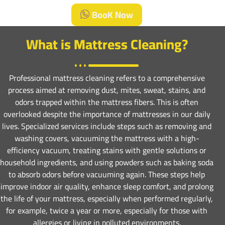
BooK Now
What is Mattress Cleaning?
Professional mattress cleaning refers to a comprehensive
process aimed at removing dust, mites, sweat, stains, and
odors trapped within the mattress fibers. This is often
overlooked despite the importance of mattresses in our daily
lives. Specialized services include steps such as removing and
washing covers, vacuuming the mattress with a high-
efficiency vacuum, treating stains with gentle solutions or
household ingredients, and using powders such as baking soda
to absorb odors before vacuuming again. These steps help
improve indoor air quality, enhance sleep comfort, and prolong
the life of your mattress, especially when performed regularly,
for example, twice a year or more, especially for those with
allergies or living in polluted environments.