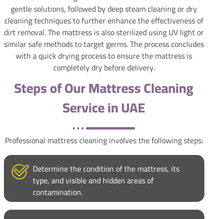
gentle solutions, followed by deep steam cleaning or dry
cleaning techniques to further enhance the effectiveness of
dirt removal. The mattress is also sterilized using UV light or
similar safe methods to target germs. The process concludes
with a quick drying process to ensure the mattress is
completely dry before delivery.
Steps of Our Mattress Cleaning
Service in UAE
Professional mattress cleaning involves the following steps:
Determine the condition of the mattress, its
type, and visible and hidden areas of
contamination.