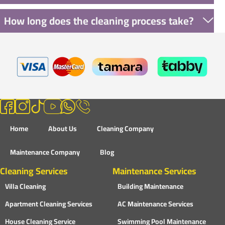
How long does the cleaning process take?
Home
About Us
Cleaning Company
Maintenance Company
Blog
Cleaning Services
Maintenance Services
Villa Cleaning
Building Maintenance
Apartment Cleaning Services
AC Maintenance Services
House Cleaning Service
Swimming Pool Maintenance