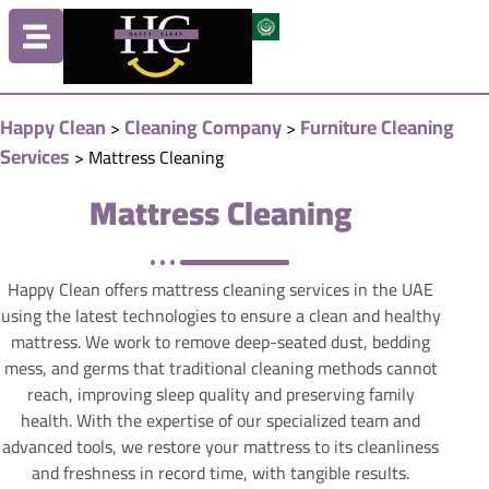
Happy Clean
Cleaning Company
Furniture Cleaning
>
>
Services
>
Mattress Cleaning
Mattress Cleaning
Happy Clean offers mattress cleaning services in the UAE
using the latest technologies to ensure a clean and healthy
mattress. We work to remove deep-seated dust, bedding
mess, and germs that traditional cleaning methods cannot
reach, improving sleep quality and preserving family
health. With the expertise of our specialized team and
advanced tools, we restore your mattress to its cleanliness
and freshness in record time, with tangible results.