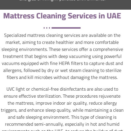
Mattress Cleaning Services in UAE
Specialized mattress cleaning services are available on the
market, aiming to create healthier and more comfortable
sleeping environments. These services offer a comprehensive
treatment that begins with deep vacuuming using powerful
vacuums equipped with fine HEPA filters to capture dust and
allergens, followed by dry or wet steam cleaning to sterilize
fibers and kill microbes without damaging the mattress.
UVC light or chemical-free disinfectants are also used to
ensure effective sterilization. These procedures rejuvenate
the mattress, improve indoor air quality, reduce allergy
triggers, and enhance sleep quality, while maintaining a clean
and safe sleeping environment. This type of cleaning is
recommended semi-annually, especially in hot and humid
environments such as the UAE, to reduce the buildup of dust