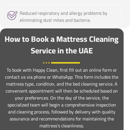
Reduced respiratory and allergy problems by
eliminating dust mites and bacteria.
How to Book a Mattress Cleaning
Service in the UAE
To book with Happy Clean, first fill out an online form or
contact us via phone or WhatsApp. This form includes the
mattress type, condition, and the bed cleaning service. A
convenient appointment will then be scheduled based on
your preferences. On the day of the service, the
specialized team will begin a comprehensive inspection
and cleaning process, followed by delivery with quality
assurance and recommendations for maintaining the
mattress's cleanliness.