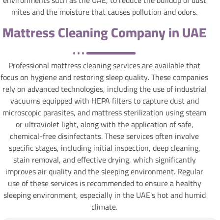
mites and the moisture that causes pollution and odors.
Mattress Cleaning Company in UAE
Professional mattress cleaning services are available that
focus on hygiene and restoring sleep quality. These companies
rely on advanced technologies, including the use of industrial
vacuums equipped with HEPA filters to capture dust and
microscopic parasites, and mattress sterilization using steam
or ultraviolet light, along with the application of safe,
chemical-free disinfectants. These services often involve
specific stages, including initial inspection, deep cleaning,
stain removal, and effective drying, which significantly
improves air quality and the sleeping environment. Regular
use of these services is recommended to ensure a healthy
sleeping environment, especially in the UAE's hot and humid
climate.