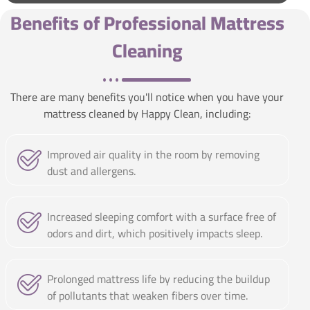
Benefits of Professional Mattress
Cleaning
There are many benefits you'll notice when you have your
mattress cleaned by Happy Clean, including:
Improved air quality in the room by removing
dust and allergens.
Increased sleeping comfort with a surface free of
odors and dirt, which positively impacts sleep.
Prolonged mattress life by reducing the buildup
of pollutants that weaken fibers over time.