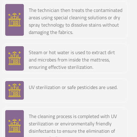
The technician then treats the contaminated
areas using special cleaning solutions or dry
spray technology to dissolve stains without
damaging the fabrics.
Steam or hot water is used to extract dirt
and microbes from inside the mattress,
ensuring effective sterilization.
UV sterilization or safe pesticides are used.
The cleaning process is completed with UV
sterilization or environmentally friendly
disinfectants to ensure the elimination of