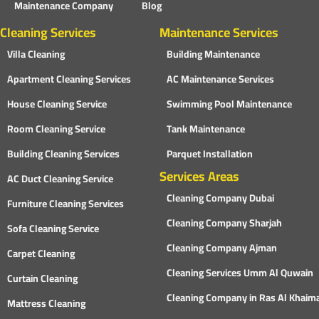
Maintenance Company
Blog
Cleaning Services
Maintenance Services
Villa Cleaning
Building Maintenance
Apartment Cleaning Services
AC Maintenance Services
House Cleaning Service
Swimming Pool Maintenance
Room Cleaning Service
Tank Maintenance
Building Cleaning Services
Parquet Installation
Services Areas
AC Duct Cleaning Service
Cleaning Company Dubai
Furniture Cleaning Services
Cleaning Company Sharjah
Sofa Cleaning Service
Cleaning Company Ajman
Carpet Cleaning
Cleaning Services Umm Al Quwain
Curtain Cleaning
Cleaning Company in Ras Al Khaim
Mattress Cleaning