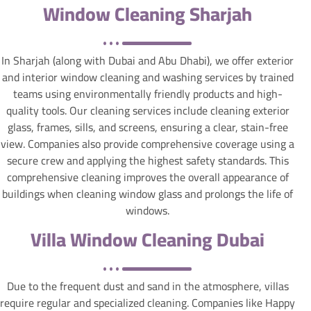
Window Cleaning Sharjah
In Sharjah (along with Dubai and Abu Dhabi), we offer exterior
and interior window cleaning and washing services by trained
teams using environmentally friendly products and high-
quality tools. Our cleaning services include cleaning exterior
glass, frames, sills, and screens, ensuring a clear, stain-free
view. Companies also provide comprehensive coverage using a
secure crew and applying the highest safety standards. This
comprehensive cleaning improves the overall appearance of
buildings when cleaning window glass and prolongs the life of
windows.
Villa Window Cleaning Dubai
Due to the frequent dust and sand in the atmosphere, villas
require regular and specialized cleaning. Companies like Happy