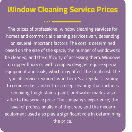
Window Cleaning Service Prices
The prices of professional window cleaning services for
homes and commercial cleaning services vary depending
on several important factors. The cost is determined
based on the size of the space, the number of windows to
be cleaned, and the difficulty of accessing them. Windows
on upper floors or with complex designs require special
equipment and tools, which may affect the final cost. The
type of service required, whether it's a regular cleaning
to remove dust and dirt or a deep cleaning that includes
removing tough stains, paint, and water marks, also
affects the service price. The company's experience, the
level of professionalism of the crew, and the modern
equipment used also play a significant role in determining
the price.