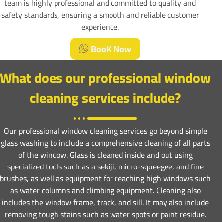
team is highly professional and committed to quality and
safety standards, ensuring a smooth and reliable customer
experience.
BooK Now
What does our professional window
cleaning services include?
Our professional window cleaning services go beyond simple
glass washing to include a comprehensive cleaning of all parts
of the window. Glass is cleaned inside and out using
specialized tools such as a sekiji, micro-squeegee, and fine
brushes, as well as equipment for reaching high windows such
as water columns and climbing equipment. Cleaning also
includes the window frame, track, and sill. It may also include
removing tough stains such as water spots or paint residue.