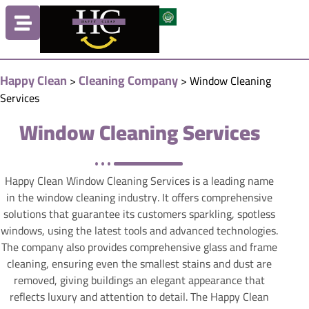
Happy Clean
Cleaning Company
>
>
Window Cleaning
Services
Window Cleaning Services
Happy Clean Window Cleaning Services is a leading name
in the window cleaning industry. It offers comprehensive
solutions that guarantee its customers sparkling, spotless
windows, using the latest tools and advanced technologies.
The company also provides comprehensive glass and frame
cleaning, ensuring even the smallest stains and dust are
removed, giving buildings an elegant appearance that
reflects luxury and attention to detail. The Happy Clean