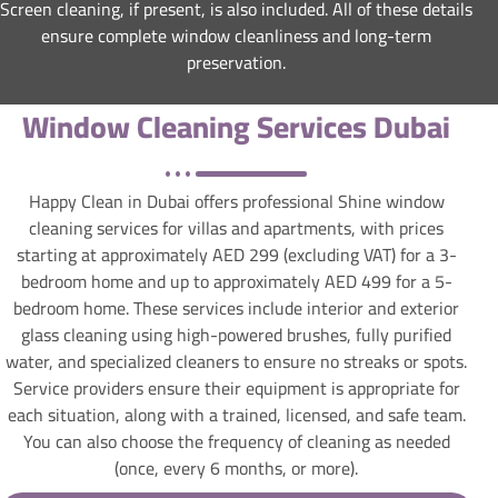
Screen cleaning, if present, is also included. All of these details
ensure complete window cleanliness and long-term
preservation.
Window Cleaning Services Dubai
Happy Clean in Dubai offers professional Shine window
cleaning services for villas and apartments, with prices
starting at approximately AED 299 (excluding VAT) for a 3-
bedroom home and up to approximately AED 499 for a 5-
bedroom home. These services include interior and exterior
glass cleaning using high-powered brushes, fully purified
water, and specialized cleaners to ensure no streaks or spots.
Service providers ensure their equipment is appropriate for
each situation, along with a trained, licensed, and safe team.
You can also choose the frequency of cleaning as needed
(once, every 6 months, or more).