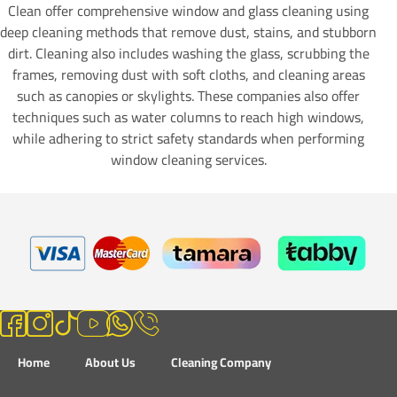
Clean offer comprehensive window and glass cleaning using
deep cleaning methods that remove dust, stains, and stubborn
dirt. Cleaning also includes washing the glass, scrubbing the
frames, removing dust with soft cloths, and cleaning areas
such as canopies or skylights. These companies also offer
techniques such as water columns to reach high windows,
while adhering to strict safety standards when performing
window cleaning services.
Home
About Us
Cleaning Company