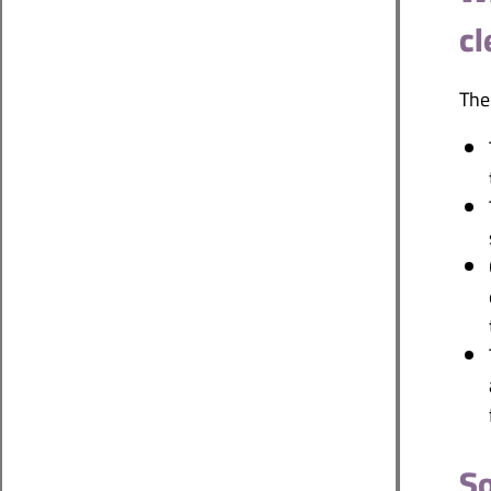
cl
The
So