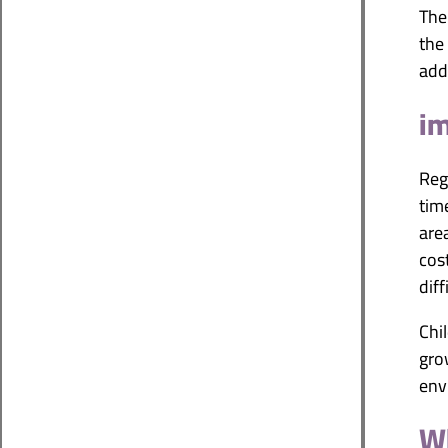
The
the
add
im
Reg
tim
are
cos
diff
Chi
gro
env
Wh