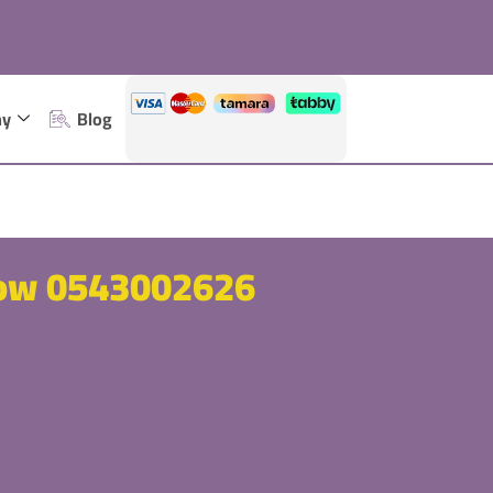
ny
Blog
now 0543002626