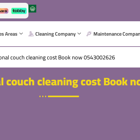
es Areas
Cleaning Company
Maintenance Compa
ional couch cleaning cost Book now 0543002626
l couch cleaning cost Book 