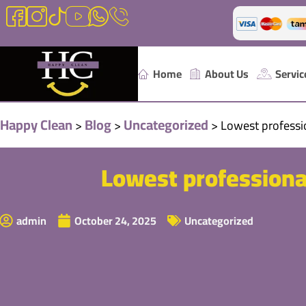
Home
About Us
Servic
Happy Clean
Blog
Uncategorized
>
>
>
Lowest profess
Lowest professiona
admin
October 24, 2025
Uncategorized