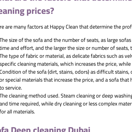
eaning prices?
re are many factors at Happy Clean that determine the profe
The size of the sofa and the number of seats, as large sofa
time and effort, and the larger the size or number of seats, 
The type of fabric or material, as delicate fabrics such as vel
specific cleaning materials, which increases the price, while
Condition of the sofa (dirt, stains, odors) as difficult stains
or special materials that increase the price, and a sofa that
to service.
The cleaning method used. Steam cleaning or deep washing
and time required, while dry cleaning or less complex mater
for all materials.
fa Deep cleaning Dubai