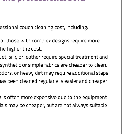
ssional couch cleaning cost, including:
s or those with complex designs require more
the higher the cost.
vet, silk, or leather require special treatment and
 synthetic or simple fabrics are cheaper to clean.
, odors, or heavy dirt may require additional steps
 has been cleaned regularly is easier and cheaper
 is often more expensive due to the equipment
ials may be cheaper, but are not always suitable