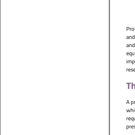
Pro
and 
and
equ
imp
res
Th
A p
whic
req
pre