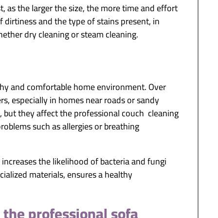
, as the larger the size, the more time and effort
 dirtiness and the type of stains present, in
hether dry cleaning or steam cleaning.
ealthy and comfortable home environment. Over
bers, especially in homes near roads or sandy
e, but they affect the professional couch cleaning
problems such as allergies or breathing
 increases the likelihood of bacteria and fungi
ialized materials, ensures a healthy
 the professional sofa