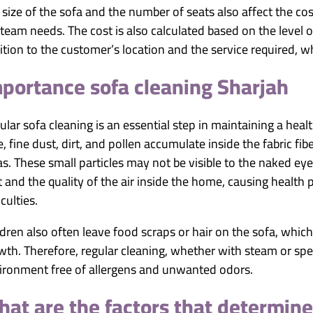
 size of the sofa and the number of seats also affect the cost
 team needs. The cost is also calculated based on the level of
ition to the customer’s location and the service required, w
portance sofa cleaning Sharjah
ular sofa cleaning is an essential step in maintaining a h
e, fine dust, dirt, and pollen accumulate inside the fabric fi
as. These small particles may not be visible to the naked ey
t and the quality of the air inside the home, causing health 
iculties.
ldren also often leave food scraps or hair on the sofa, which
wth. Therefore, regular cleaning, whether with steam or spec
ironment free of allergens and unwanted odors.
at are the factors that determine