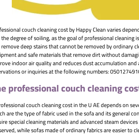
fessional couch cleaning cost by Happy Clean varies dependin
the degree of soiling, as the goal of professional cleaning i
 remove deep stains that cannot be removed by ordinary cl
ipment and safe materials that remove dirt without damaging
rove indoor air quality and reduces dust accumulation and 
ervations or inquiries at the following numbers: 05012749
e professional couch cleaning cos
rofessional couch cleaning cost in the U AE depends on seve
h are the type of fabric used in the sofa and its general con
uire special cleaning materials and advanced steam devices t
served, while sofas made of ordinary fabrics are easier to cl