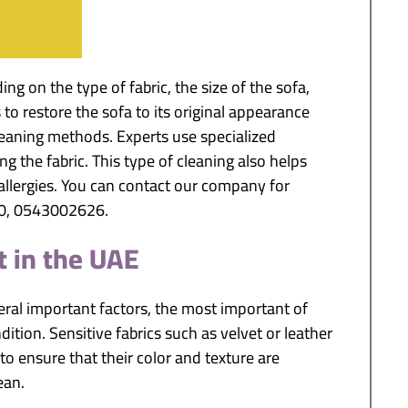
g on the type of fabric, the size of the sofa,
s to restore the sofa to its original appearance
eaning methods. Experts use specialized
 the fabric. This type of cleaning also helps
allergies. You can contact our company for
10, 0543002626.
t in the UAE
ral important factors, the most important of
dition. Sensitive fabrics such as velvet or leather
o ensure that their color and texture are
ean.