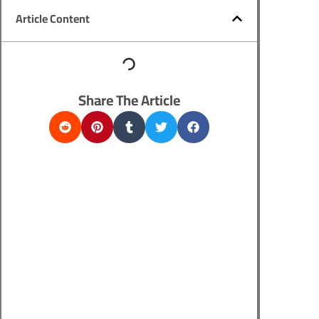
Article Content
Share The Article